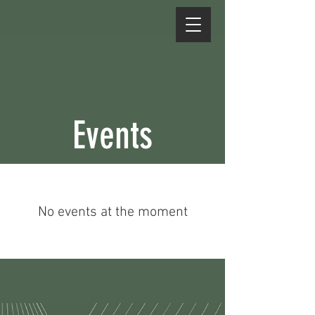
Events
No events at the moment